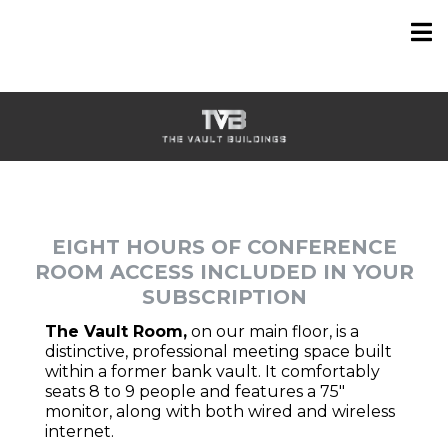
EIGHT HOURS OF CONFERENCE
ROOM ACCESS INCLUDED IN YOUR
SUBSCRIPTION
The Vault Room,
on our main floor, is a
distinctive, professional meeting space built
within a former bank vault. It comfortably
seats 8 to 9 people and features a 75"
monitor, along with both wired and wireless
internet.