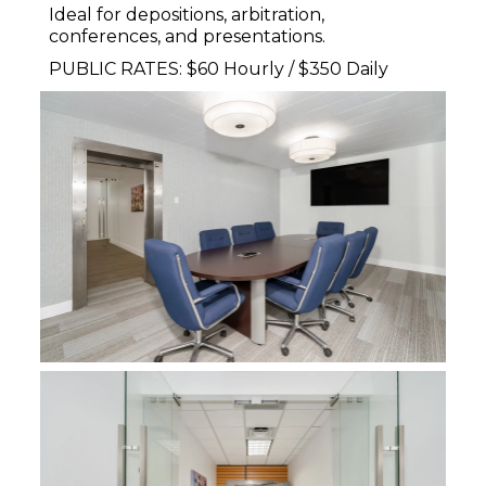
Ideal for depositions, arbitration,
conferences, and presentations.
PUBLIC RATES: $60 Hourly / $350 Daily