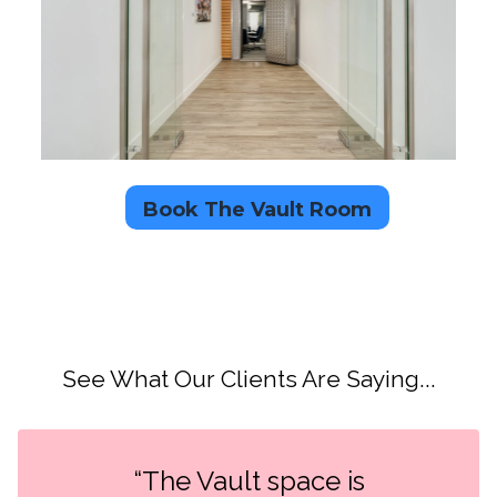
Book The Vault Room
See What Our Clients Are Saying...
“The Vault space is