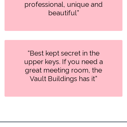
professional, unique and
beautiful”
“Best kept secret in the
upper keys. If you need a
great meeting room, the
Vault Buildings has it”